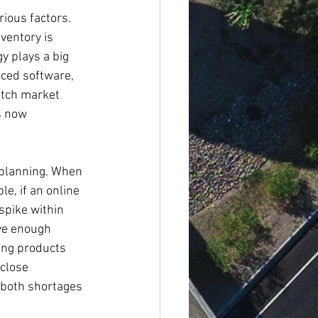
rious factors. 
ventory is 
y plays a big 
nced software, 
atch market 
s now 
 planning. When 
e, if an online 
spike within 
ve enough 
ing products 
close 
 both shortages 