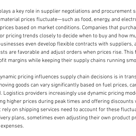
lays a key role in supplier negotiations and procurement st
material prices fluctuate—such as food, energy, and elect
 prices based on market conditions. Companies that purcha
r pricing trends closely to decide when to buy and how mu
businesses even develop flexible contracts with suppliers, 
sts are favorable and adjust orders when prices rise. This fl
fit margins while keeping their supply chains running smo
namic pricing influences supply chain decisions is in tran
 moving goods can vary significantly based on fuel prices, car
Logistics providers increasingly use dynamic pricing mode
ing higher prices during peak times and offering discount
rely on shipping services need to account for these fluctua
ivery plans, sometimes even adjusting their own product pri
 expenses.