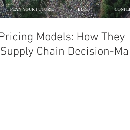
PLAN YOUR FUTURE
BLOG
CONFE
Pricing Models: How They
 Supply Chain Decision-Ma