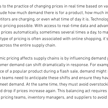
 to the practice of changing prices in real time based on va
lude how much demand there is for a product, how much in
itors are charging, or even what time of day it is. Technolog
c pricing possible. With access to real-time data and adva
prices automatically, sometimes several times a day, to m
 type of pricing is often associated with online shopping, it’
across the entire supply chain.
ic pricing affects supply chains is by influencing demand
tomer demand can shift dramatically in response. For exampl
ice of a popular product during a flash sale, demand might 
 teams need to anticipate these shifts and ensure they ha
meet demand. At the same time, they must avoid overstock
 drop if prices increase again. This balancing act requires 
pricing teams, inventory managers, and suppliers to avoid