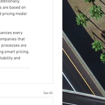
ditionally, 
s are based on 
d pricing model 
luences every 
Companies that 
g processes are 
ng smart pricing 
tability and 
See All