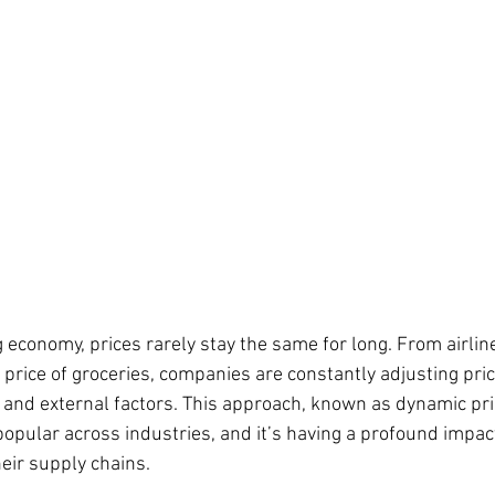
 economy, prices rarely stay the same for long. From airline
e price of groceries, companies are constantly adjusting pri
and external factors. This approach, known as dynamic pri
opular across industries, and it’s having a profound impac
ir supply chains.