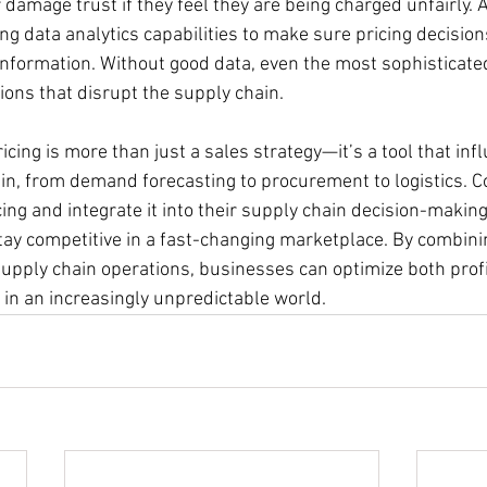
amage trust if they feel they are being charged unfairly. Ad
g data analytics capabilities to make sure pricing decision
information. Without good data, even the most sophisticate
ions that disrupt the supply chain.
icing is more than just a sales strategy—it’s a tool that inf
ain, from demand forecasting to procurement to logistics. 
ng and integrate it into their supply chain decision-makin
stay competitive in a fast-changing marketplace. By combini
supply chain operations, businesses can optimize both profi
 in an increasingly unpredictable world.