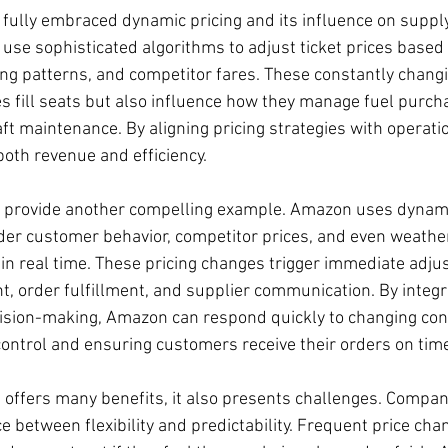
 fully embraced dynamic pricing and its influence on supply
es use sophisticated algorithms to adjust ticket prices based 
king patterns, and competitor fares. These constantly changi
es fill seats but also influence how they manage fuel purch
ft maintenance. By aligning pricing strategies with operatio
both revenue and efficiency.
n provide another compelling example. Amazon uses dynami
der customer behavior, competitor prices, and even weather
 in real time. These pricing changes trigger immediate adju
 order fulfillment, and supplier communication. By integra
ision-making, Amazon can respond quickly to changing cond
ontrol and ensuring customers receive their orders on tim
 offers many benefits, it also presents challenges. Compan
ce between flexibility and predictability. Frequent price cha