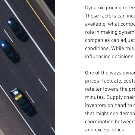
Dynamic pricing refers
These factors can inc
available, what compet
role in making dynami
companies can adjust 
conditions. While this
influencing decisions 
One of the ways dynam
prices fluctuate, cus
retailer lowers the pr
minutes. Supply chain
inventory on hand to 
that might see demand
coordination between 
and excess stock.