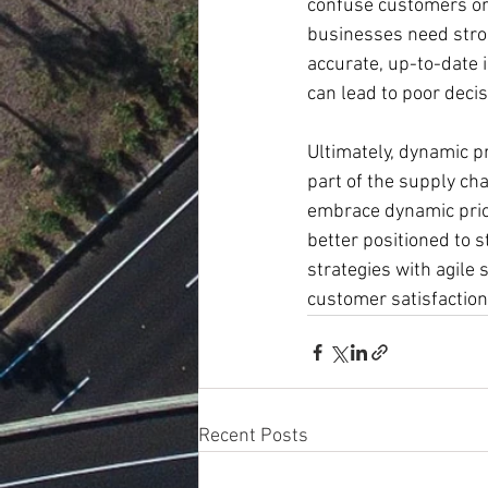
confuse customers or d
businesses need stron
accurate, up-to-date 
can lead to poor decis
Ultimately, dynamic pr
part of the supply ch
embrace dynamic prici
better positioned to 
strategies with agile 
customer satisfaction
Recent Posts