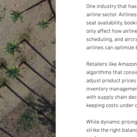
One industry that has
airline sector. Airlin
seat availability, boo
only affect how airlin
scheduling, and aircra
airlines can optimize 
Retailers like Amazo
algorithms that consi
adjust product prices
inventory management,
with supply chain dec
keeping costs under c
While dynamic pricing
strike the right balan