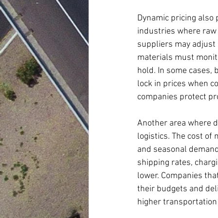
Dynamic pricing also p
industries where raw 
suppliers may adjust
materials must monito
hold. In some cases, 
lock in prices when co
companies protect pro
Another area where dy
logistics. The cost of
and seasonal demand. 
shipping rates, charg
lower. Companies that 
their budgets and del
higher transportation