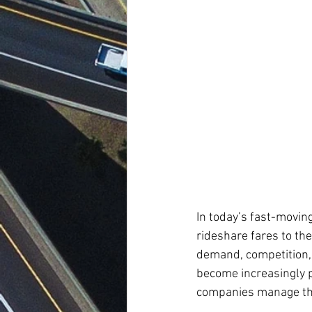
In today’s fast-moving
rideshare fares to th
demand, competition, 
become increasingly p
companies manage the