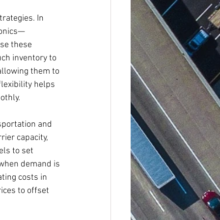
rategies. In 
ronics—
se these 
ch inventory to 
allowing them to 
exibility helps 
othly.
sportation and 
rier capacity, 
ls to set 
s when demand is 
ting costs in 
ces to offset 