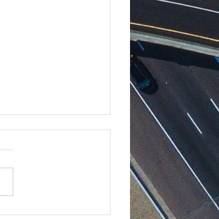
Linear to Digital: