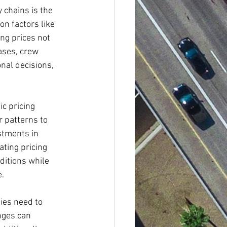
 chains is the 
on factors like 
ng prices not 
ases, crew 
nal decisions, 
c pricing 
 patterns to 
stments in 
ting pricing 
itions while 
e.
ies need to 
nges can 