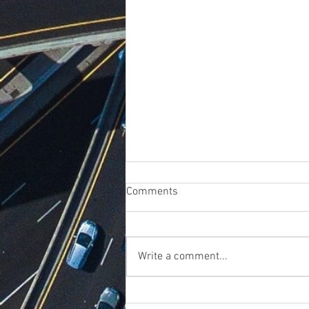
Comments
Write a comment...
Dealing with Reverse Logistics