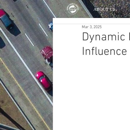
ABOUT US
Mar 3, 2025
Dynamic 
Influence