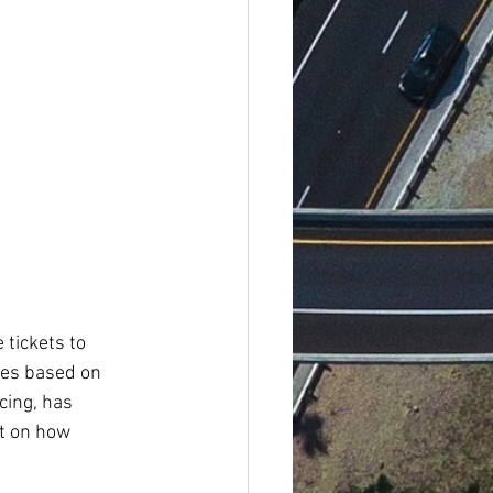
 tickets to 
ces based on 
cing, has 
t on how 