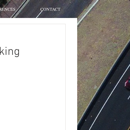
RENCES
CONTACT
king