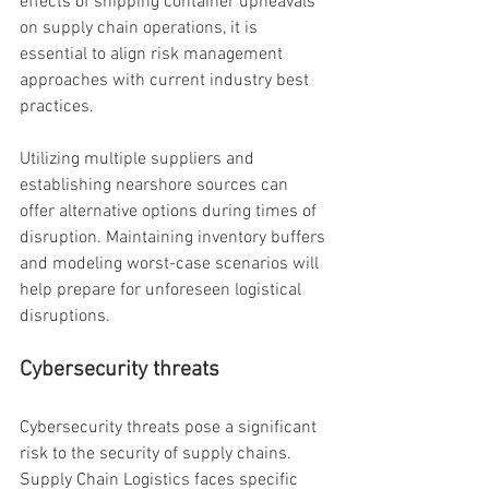
effects of shipping container upheavals 
on supply chain operations, it is 
essential to align risk management 
approaches with current industry best 
practices.
Utilizing multiple suppliers and 
establishing nearshore sources can 
offer alternative options during times of 
disruption. Maintaining inventory buffers 
and modeling worst-case scenarios will 
help prepare for unforeseen logistical 
disruptions.
Cybersecurity threats
Cybersecurity threats pose a significant 
risk to the security of supply chains. 
Supply Chain Logistics faces specific 