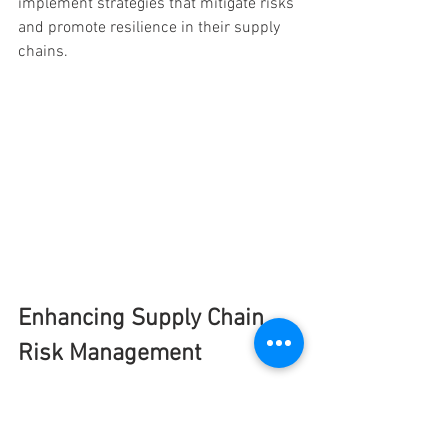
implement strategies that mitigate risks 
and promote resilience in their supply 
chains.
Enhancing Supply Chain 
Risk Management
Improve your supply chain risk 
management. Learn how to utilize 