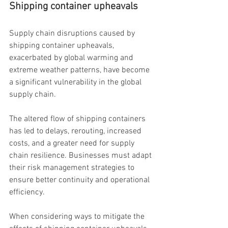
Shipping container upheavals
Supply chain disruptions caused by 
shipping container upheavals, 
exacerbated by global warming and 
extreme weather patterns, have become 
a significant vulnerability in the global 
supply chain.
The altered flow of shipping containers 
has led to delays, rerouting, increased 
costs, and a greater need for supply 
chain resilience. Businesses must adapt 
their risk management strategies to 
ensure better continuity and operational 
efficiency.
When considering ways to mitigate the 