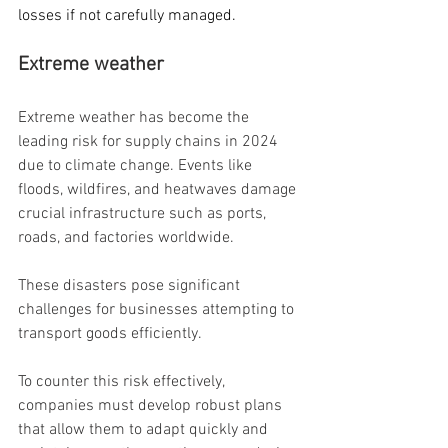
losses if not carefully managed.
Extreme weather
Extreme weather has become the 
leading risk for supply chains in 2024 
due to climate change. Events like 
floods, wildfires, and heatwaves damage 
crucial infrastructure such as ports, 
roads, and factories worldwide.
These disasters pose significant 
challenges for businesses attempting to 
transport goods efficiently.
To counter this risk effectively, 
companies must develop robust plans 
that allow them to adapt quickly and 