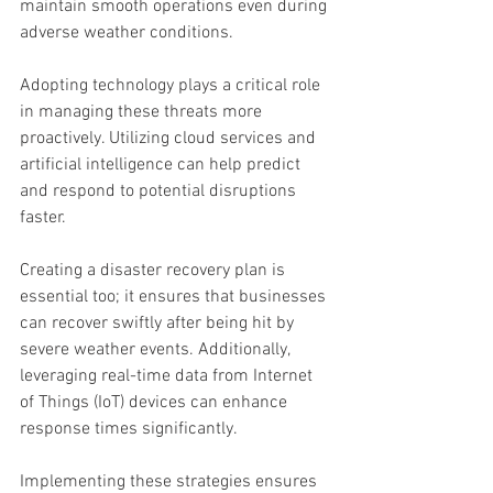
maintain smooth operations even during 
adverse weather conditions.
Adopting technology plays a critical role 
in managing these threats more 
proactively. Utilizing cloud services and 
artificial intelligence can help predict 
and respond to potential disruptions 
faster.
Creating a disaster recovery plan is 
essential too; it ensures that businesses 
can recover swiftly after being hit by 
severe weather events. Additionally, 
leveraging real-time data from Internet 
of Things (IoT) devices can enhance 
response times significantly.
Implementing these strategies ensures 