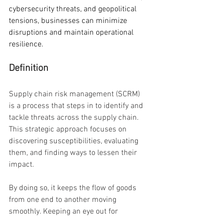
cybersecurity threats, and geopolitical 
tensions, businesses can minimize 
disruptions and maintain operational 
resilience.
Definition
Supply chain risk management (SCRM) 
is a process that steps in to identify and 
tackle threats across the supply chain. 
This strategic approach focuses on 
discovering susceptibilities, evaluating 
them, and finding ways to lessen their 
impact.
By doing so, it keeps the flow of goods 
from one end to another moving 
smoothly. Keeping an eye out for 