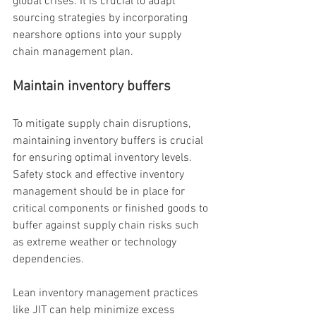
global crises. It is crucial to adapt 
sourcing strategies by incorporating 
nearshore options into your supply 
chain management plan.
Maintain inventory buffers
To mitigate supply chain disruptions, 
maintaining inventory buffers is crucial 
for ensuring optimal inventory levels. 
Safety stock and effective inventory 
management should be in place for 
critical components or finished goods to 
buffer against supply chain risks such 
as extreme weather or technology 
dependencies.
Lean inventory management practices 
like JIT can help minimize excess 