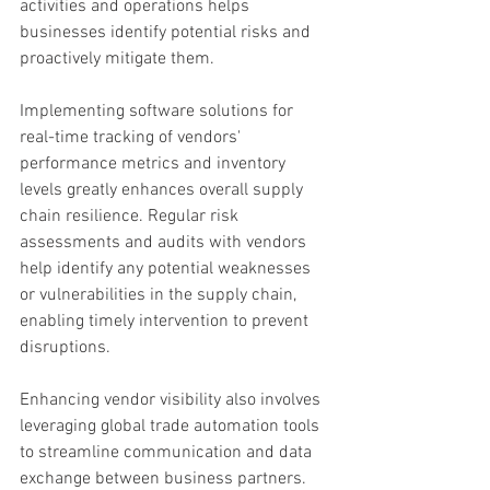
activities and operations helps 
businesses identify potential risks and 
proactively mitigate them.
Implementing software solutions for 
real-time tracking of vendors' 
performance metrics and inventory 
levels greatly enhances overall supply 
chain resilience. Regular risk 
assessments and audits with vendors 
help identify any potential weaknesses 
or vulnerabilities in the supply chain, 
enabling timely intervention to prevent 
disruptions.
Enhancing vendor visibility also involves 
leveraging global trade automation tools 
to streamline communication and data 
exchange between business partners. 