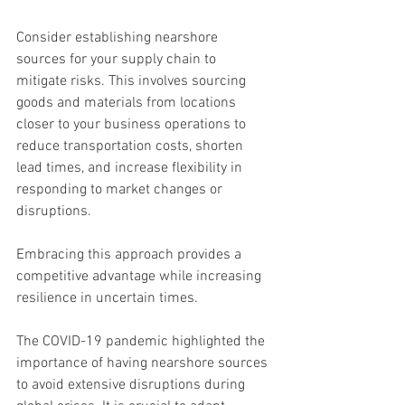
Consider establishing nearshore 
sources for your supply chain to 
mitigate risks. This involves sourcing 
goods and materials from locations 
closer to your business operations to 
reduce transportation costs, shorten 
lead times, and increase flexibility in 
responding to market changes or 
disruptions.
Embracing this approach provides a 
competitive advantage while increasing 
resilience in uncertain times.
The COVID-19 pandemic highlighted the 
importance of having nearshore sources 
to avoid extensive disruptions during 