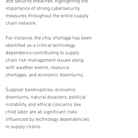
and security breaches, highlighting the 
importance of strong cybersecurity 
measures throughout the entire supply 
chain network.
For instance, the chip shortage has been 
identified as a critical technology 
dependency contributing to supply 
chain risk management issues along 
with weather events, resource 
shortages, and economic downturns.
Supplier bankruptcies, economic 
downturns, natural disasters, political 
instability, and ethical concerns like 
child labor are all significant risks 
influenced by technology dependencies 
in supply chains.