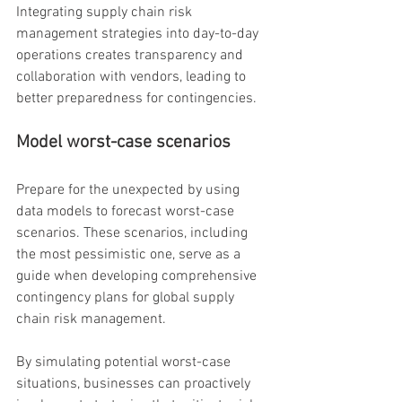
Integrating supply chain risk 
management strategies into day-to-day 
operations creates transparency and 
collaboration with vendors, leading to 
better preparedness for contingencies.
Model worst-case scenarios
Prepare for the unexpected by using 
data models to forecast worst-case 
scenarios. These scenarios, including 
the most pessimistic one, serve as a 
guide when developing comprehensive 
contingency plans for global supply 
chain risk management.
By simulating potential worst-case 
situations, businesses can proactively 