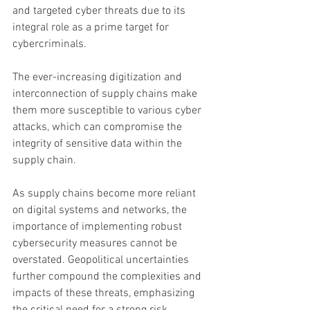
and targeted cyber threats due to its 
integral role as a prime target for 
cybercriminals.
The ever-increasing digitization and 
interconnection of supply chains make 
them more susceptible to various cyber 
attacks, which can compromise the 
integrity of sensitive data within the 
supply chain.
As supply chains become more reliant 
on digital systems and networks, the 
importance of implementing robust 
cybersecurity measures cannot be 
overstated. Geopolitical uncertainties 
further compound the complexities and 
impacts of these threats, emphasizing 
the critical need for a strong risk 