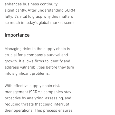
enhances business continuity 
significantly. After understanding SCRM 
fully, it's vital to grasp why this matters 
so much in today's global market scene.
Importance
Managing risks in the supply chain is 
crucial for a company's survival and 
growth. It allows firms to identify and 
address vulnerabilities before they turn 
into significant problems.
With effective supply chain risk 
management (SCRM), companies stay 
proactive by analyzing, assessing, and 
reducing threats that could interrupt 
their operations. This process ensures 