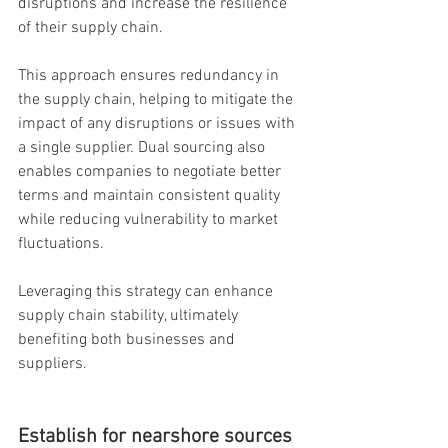
disruptions and increase the resilience 
of their supply chain.
This approach ensures redundancy in 
the supply chain, helping to mitigate the 
impact of any disruptions or issues with 
a single supplier. Dual sourcing also 
enables companies to negotiate better 
terms and maintain consistent quality 
while reducing vulnerability to market 
fluctuations.
Leveraging this strategy can enhance 
supply chain stability, ultimately 
benefiting both businesses and 
suppliers.
Establish for nearshore sources