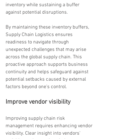
inventory while sustaining a buffer 
against potential disruptions.
By maintaining these inventory buffers, 
Supply Chain Logistics ensures 
readiness to navigate through 
unexpected challenges that may arise 
across the global supply chain. This 
proactive approach supports business 
continuity and helps safeguard against 
potential setbacks caused by external 
factors beyond one's control.
Improve vendor visibility
Improving supply chain risk 
management requires enhancing vendor 
visibility. Clear insight into vendors' 