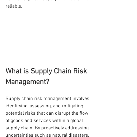
reliable.
What is Supply Chain Risk 
Management?
Supply chain risk management involves 
identifying, assessing, and mitigating 
potential risks that can disrupt the flow 
of goods and services within a global 
supply chain. By proactively addressing 
uncertainties such as natural disasters, 