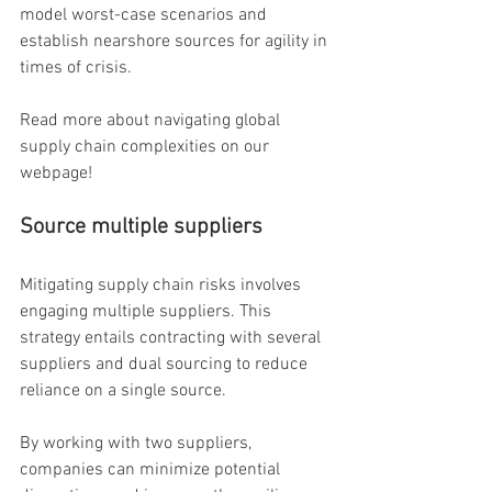
model worst-case scenarios and 
establish nearshore sources for agility in 
times of crisis.
Read more about navigating global 
supply chain complexities on our 
webpage!
Source multiple suppliers
Mitigating supply chain risks involves 
engaging multiple suppliers. This 
strategy entails contracting with several 
suppliers and dual sourcing to reduce 
reliance on a single source.
By working with two suppliers, 
companies can minimize potential 