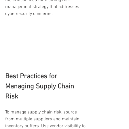
management strategy that addresses 
cybersecurity concerns.
Best Practices for 
Managing Supply Chain 
Risk
To manage supply chain risk, source 
from multiple suppliers and maintain 
inventory buffers. Use vendor visibility to 