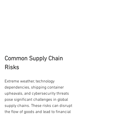
Common Supply Chain 
Risks
Extreme weather, technology 
dependencies, shipping container 
upheavals, and cybersecurity threats 
pose significant challenges in global 
supply chains. These risks can disrupt 
the flow of goods and lead to financial 