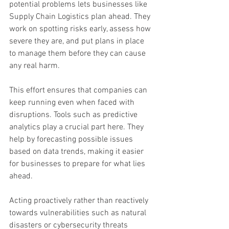
potential problems lets businesses like 
Supply Chain Logistics plan ahead. They 
work on spotting risks early, assess how 
severe they are, and put plans in place 
to manage them before they can cause 
any real harm.
This effort ensures that companies can 
keep running even when faced with 
disruptions. Tools such as predictive 
analytics play a crucial part here. They 
help by forecasting possible issues 
based on data trends, making it easier 
for businesses to prepare for what lies 
ahead.
Acting proactively rather than reactively 
towards vulnerabilities such as natural 
disasters or cybersecurity threats 