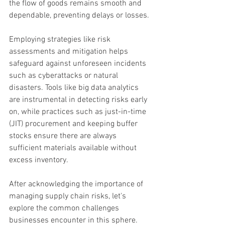
the flow of goods remains smooth and 
dependable, preventing delays or losses.
Employing strategies like risk 
assessments and mitigation helps 
safeguard against unforeseen incidents 
such as cyberattacks or natural 
disasters. Tools like big data analytics 
are instrumental in detecting risks early 
on, while practices such as just-in-time 
(JIT) procurement and keeping buffer 
stocks ensure there are always 
sufficient materials available without 
excess inventory.
After acknowledging the importance of 
managing supply chain risks, let's 
explore the common challenges 
businesses encounter in this sphere.