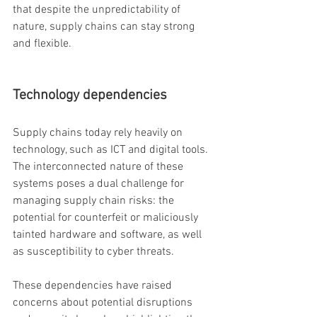
that despite the unpredictability of 
nature, supply chains can stay strong 
and flexible.
Technology dependencies
Supply chains today rely heavily on 
technology, such as ICT and digital tools. 
The interconnected nature of these 
systems poses a dual challenge for 
managing supply chain risks: the 
potential for counterfeit or maliciously 
tainted hardware and software, as well 
as susceptibility to cyber threats.
These dependencies have raised 
concerns about potential disruptions 