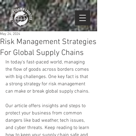
May 24, 2024
Risk Management Strategies
For Global Supply Chains
In today's fast-paced world, managing 
the flow of goods across borders comes 
with big challenges. One key fact is that 
a strong strategy for risk management 
can make or break global supply chains.
Our article offers insights and steps to 
protect your business from common 
dangers like bad weather, tech issues, 
and cyber threats. Keep reading to learn 
how to keep your supply chain safe and 